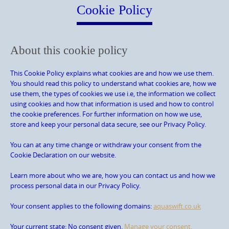
content
Cookie Policy
About this cookie policy
This Cookie Policy explains what cookies are and how we use them.
You should read this policy to understand what cookies are, how we
use them, the types of cookies we use i.e, the information we collect
using cookies and how that information is used and how to control
the cookie preferences. For further information on how we use,
store and keep your personal data secure, see our Privacy Policy.
You can at any time change or withdraw your consent from the
Cookie Declaration on our website.
Learn more about who we are, how you can contact us and how we
process personal data in our Privacy Policy.
Your consent applies to the following domains:
aquaswift.co.uk
Your current state: No consent given.
Manage your consent.