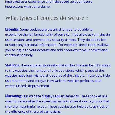
improved user experience and help speed up your future
interactions with our website.
What types of cookies do we use ?
Essential
: Some cookies are essential for you to be able to
experience the full functionality of our site. They allow us to maintain
user sessions and prevent any security threats. They do not collect
or store any personal information. For example, these cookies allow
you to log-in to your account and add products to your basket and
checkout securely.
Statistics:
These cookies store information like the number of visitors
to the website, the number of unique visitors, which pages of the
website have been visited, the source of the visit etc. These data help
us understand and analyze how well the website performs and
where it needs improvement.
Marketing:
Our website displays advertisements. These cookies are
used to personalize the advertisements that we show to you so that
they are meaningful to you. These cookies also help us keep track of
the efficiency of these ad campaigns.