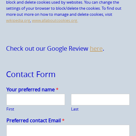
block and delete cookies used by websites. You can change the
settings of your browser to block/delete the cookies. To find out
more out more on how to manage and delete cookies, visit
wikipedia.org
,
www.allaboutcookies.org.
Check out our Google Review
here
.
Contact Form
Your preferred name
*
First
Last
Preferred contact Email
*