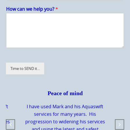
How can we help you?
*
Time to SEND it...
Peace of mind
wift
I have used Mark and his Aquaswift
s
services for many years. His
vices
progression to widening his services
st
and using the latest and safest