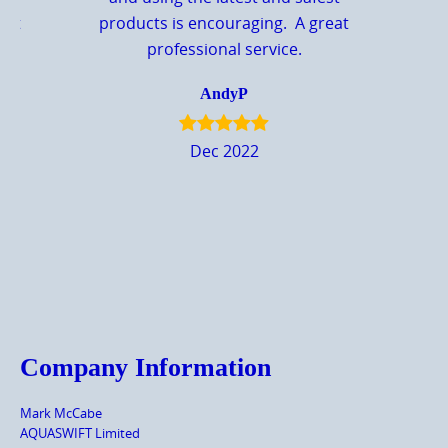
eat
products is encouraging. A great
professional service.
AndyP
Dec 2022
Company Information
Mark McCabe
AQUASWIFT Limited