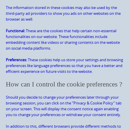
The information stored in these cookies may also be used by the
third-party ad providers to show you ads on other websites on the
browser as well.
Functional:
These are the cookies that help certain non-essential
functionalities on our website. These functionalities include
embedding content like videos or sharing contents on the website
on social media platforms.
Preferences:
These cookies help us store your settings and browsing
preferences like language preferences so that you have a better and
efficient experience on future visits to the website.
How can I control the cookie preferences ?
Should you decide to change your preferences later through your
browsing session, you can click on the “Privacy & Cookie Policy” tab
on your screen. This will display the consent notice again enabling
you to change your preferences or withdraw your consent entirely.
In addition to this, different browsers provide different methods to