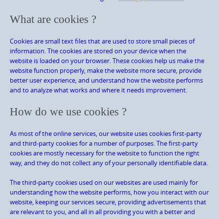
What are cookies ?
Cookies are small text files that are used to store small pieces of
information. The cookies are stored on your device when the
website is loaded on your browser. These cookies help us make the
website function properly, make the website more secure, provide
better user experience, and understand how the website performs
and to analyze what works and where it needs improvement.
How do we use cookies ?
As most of the online services, our website uses cookies first-party
and third-party cookies for a number of purposes. The first-party
cookies are mostly necessary for the website to function the right
way, and they do not collect any of your personally identifiable data.
The third-party cookies used on our websites are used mainly for
understanding how the website performs, how you interact with our
website, keeping our services secure, providing advertisements that
are relevant to you, and all in all providing you with a better and