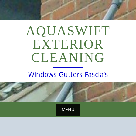
Skip
to
content
AQUASWIFT
EXTERIOR
CLEANING
Windows-Gutters-Fascia's
MENU
Skip
to